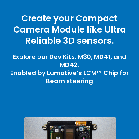
Create your Compact
Camera Module like Ultra
Reliable 3D sensors.
Explore our Dev Kits: M30, MD41, and
MD42.
Enabled by Lumotive’s LCM™ Chip for
Beam steering