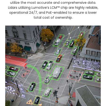
utilize the most accurate and comprehensive data.
Lidars utilizing Lumotive’s LCM™ chip are highly reliable,
operational 24/7, and PoE-enabled to ensure a lower
total cost of ownership.