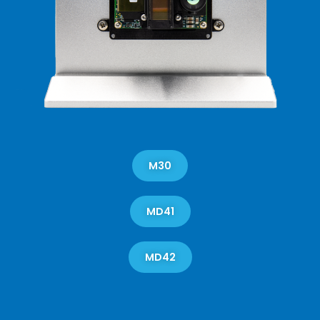
M30
MD41
MD42