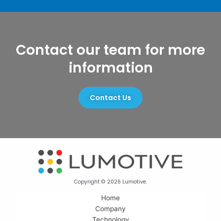
Contact our team for more
information
Contact Us
Copyright © 2026 Lumotive.
Home
Company
Technology