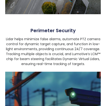
Perimeter Security
Lidar helps minimize false alarms, automate PTZ camera
control for dynamic target capture, and function in low-
light environments, providing continuous 24/7 coverage.
Tracking multiple objects is crucial, and Lumotive’s LCM™
chip for beam steering facilitates Dynamic Virtual Lidars,
ensuring real-time tracking of targets.