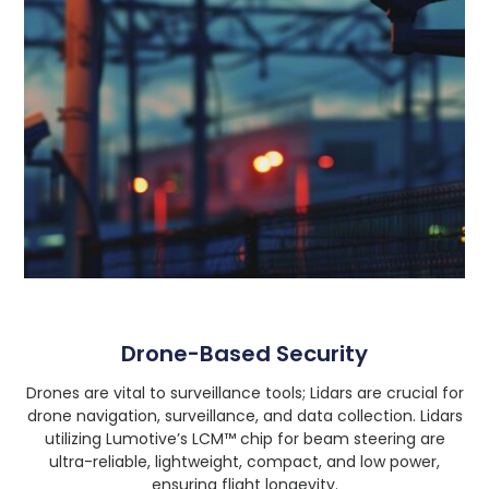
Drone-Based Security
Drones are vital to surveillance tools; Lidars are crucial for
drone navigation, surveillance, and data collection. Lidars
utilizing Lumotive’s LCM™ chip for beam steering are
ultra-reliable, lightweight, compact, and low power,
ensuring flight longevity.