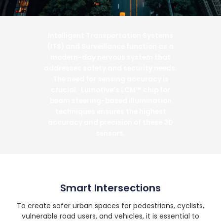
Intelligent Transportation Systems
(ITS) and Surveillance function as a
modern-day nervous system that
addresses safety and security needs.
The need for sensing accuracy is
crucial. Lumotive’s LCM™ chip for
beam steering-based illumination
techniques ensures the highest
accuracy and precision of these 3D
sensors.
Smart Intersections
To create safer urban spaces for pedestrians, cyclists,
vulnerable road users, and vehicles, it is essential to